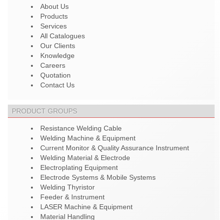
About Us
Products
Services
All Catalogues
Our Clients
Knowledge
Careers
Quotation
Contact Us
PRODUCT GROUPS
Resistance Welding Cable
Welding Machine & Equipment
Current Monitor & Quality Assurance Instrument
Welding Material & Electrode
Electroplating Equipment
Electrode Systems & Mobile Systems
Welding Thyristor
Feeder & Instrument
LASER Machine & Equipment
Material Handling