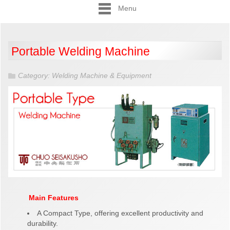
Menu
Portable Welding Machine
Category:
Welding Machine & Equipment
Main Features
A Compact Type, offering excellent productivity and
durability.