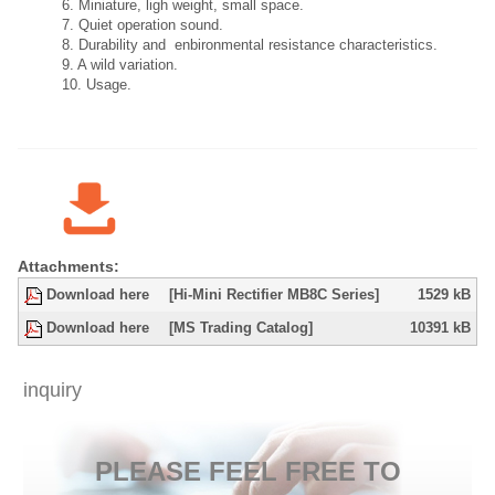
6. Miniature, ligh weight, small space.
7. Quiet operation sound.
8. Durability and enbironmental resistance characteristics.
9. A wild variation.
10. Usage.
Attachments:
Download here
[Hi-Mini Rectifier MB8C Series]
1529 kB
Download here
[MS Trading Catalog]
10391 kB
inquiry
​PLEASE FEEL FREE TO