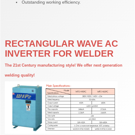
Outstanding working efficiency.
RECTANGULAR WAVE AC
INVERTER FOR WELDER
The 21st Century manufacturing style! We offer next generation
welding quality!