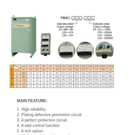
MAIN FEATURE:
1. High reliability.
2. Plating defective prevention circuit
3. A perfect protection circuit.
4. A wild control function.
5. A rich option.