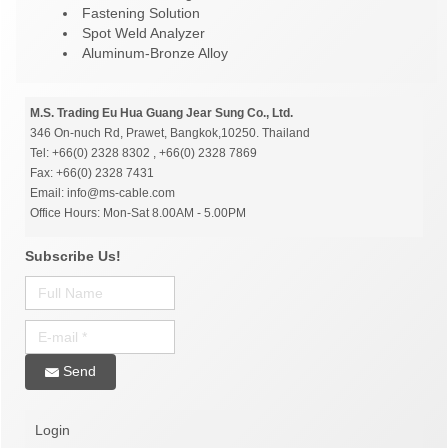
Fastening Solution
Spot Weld Analyzer
Aluminum-Bronze Alloy
M.S. Trading Eu Hua Guang Jear Sung Co., Ltd.
346 On-nuch Rd, Prawet, Bangkok,10250. Thailand
Tel: +66(0) 2328 8302 , +66(0) 2328 7869
Fax: +66(0) 2328 7431
Email: info@ms-cable.com
Office Hours: Mon-Sat 8.00AM - 5.00PM
Subscribe Us!
Send
Login