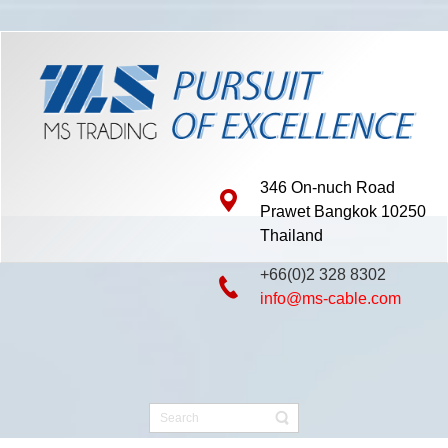
346 On-nuch Road
Prawet Bangkok 10250
Thailand
+66(0)2 328 8302
info@ms-cable.com