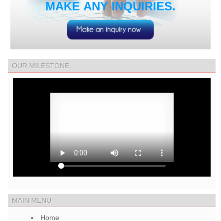
MAKE ANY INQUIRIES.
OUR MILESTONE
MAIN MENU
Home