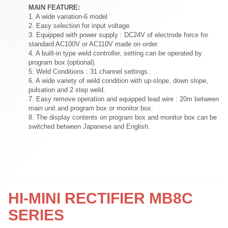
MAIN FEATURE:
1. A wide variation-6 model
2. Easy selection for input voltage.
3. Equipped with power supply : DC24V of electrode force for
standard AC100V or AC110V made on order.
4. A built-in type weld controller, setting can be operated by
program box (optional).
5. Weld Conditions : 31 channel settings.
6. A wide variety of weld condition with up-slope, down slope,
pulsation and 2 step weld.
7. Easy remove operation and equipped lead wire : 20m between
main unit and program box or monitor box.
8. The display contents on program box and monitor box can be
switched between Japanese and English.
HI-MINI RECTIFIER MB8C
SERIES